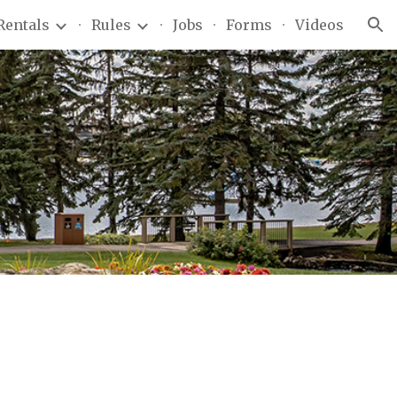
Rentals
Rules
Jobs
Forms
Videos
ion