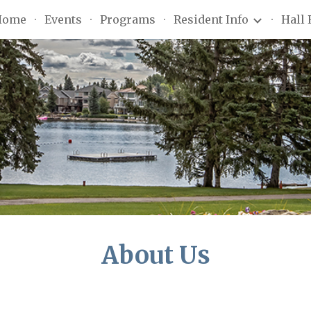
Home
Events
Programs
Resident Info
Hall 
ip to main content
Skip to navigat
About Us