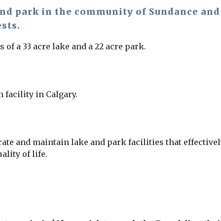
and park in the community of Sundance and i
ests.
of a 33 acre lake and a 22 acre park.
 facility in Calgary.
ate and maintain lake and park facilities that effectiv
ity of life.