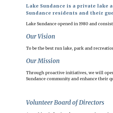
Lake Sundance is a private lake 
Sundance residents and their gu
Lake Sundance opened in 1980 and consists 
Our Vision
To be the best run lake, park and recreation
Our Mission
Through proactive initiatives, we will oper
Sundance community and enhance their qual
Volunteer Board of Directors