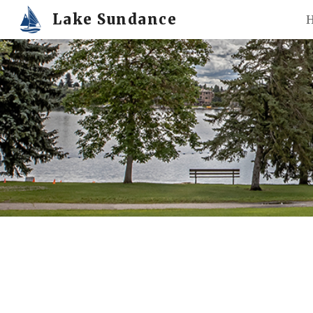
Lake Sundance
Sk