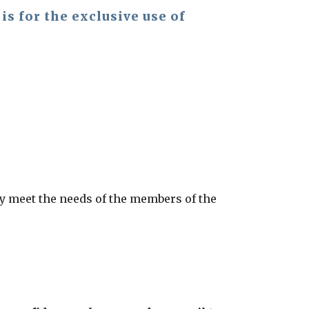
s for the exclusive use of
ely meet the needs of the members of the