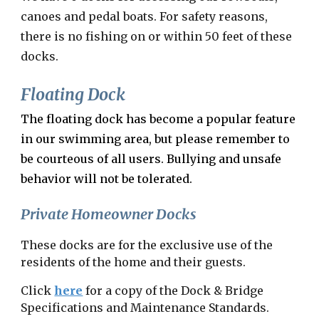
canoes and pedal boats. For safety reasons,
there is no fishing on or within 50 feet of these
docks.
Floating Dock
The floating dock has become a popular feature
in our swimming area, but please remember to
be courteous of all users. Bullying and unsafe
behavio
r
will not be tolerated.
Private Homeowner Docks
These docks are for the exclusive use of the
residents of the home and their guests.
Click
here
for a copy of the Dock & Bridge
Specifications and Maintenance Standards.