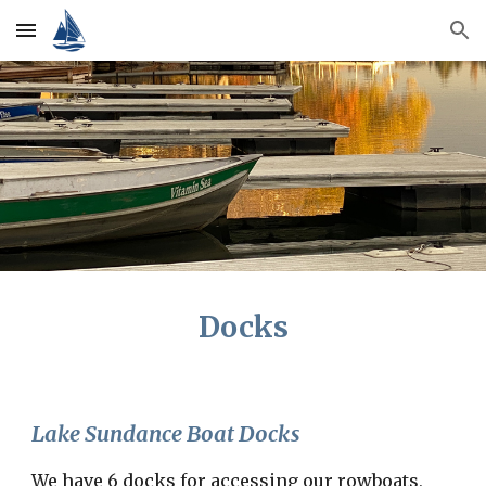
Skip to main content
Skip to navigation
Docks
Lake Sundance Boat Docks
We have 6 docks for accessing our rowboats,